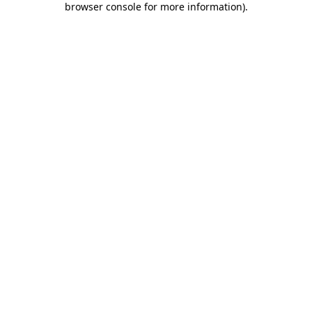
browser console for more information)
.